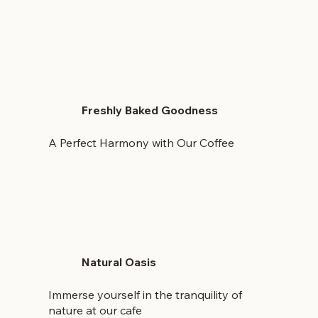
Freshly Baked Goodness
A Perfect Harmony with Our Coffee
Natural Oasis
Immerse yourself in the tranquility of
nature at our cafe