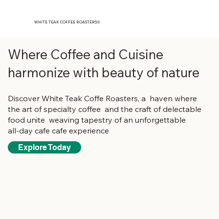
WHITE TEAK COFFEE ROASTERS
®️
Where Coffee and Cuisine
harmonize with beauty of nature
Discover White Teak Coffe Roasters, a haven where
the art of specialty coffee and the craft of delectable
food unite weaving tapestry of an unforgettable
all-day cafe cafe experience
Explore Today