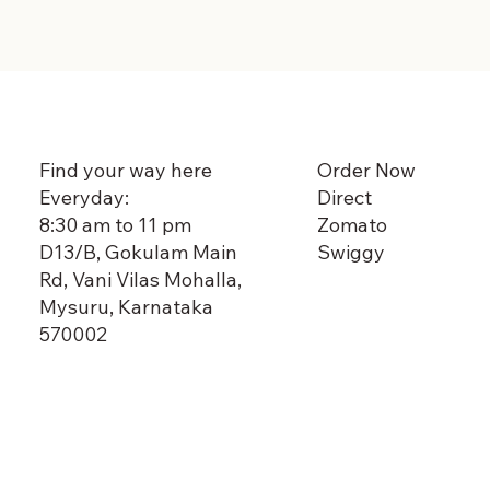
Order Now
Find your way here
Direct
Everyday:
Zomato
8:30 am to 11 pm
Swiggy
D13/B, Gokulam Main
Rd, Vani Vilas Mohalla,
Mysuru, Karnataka
570002