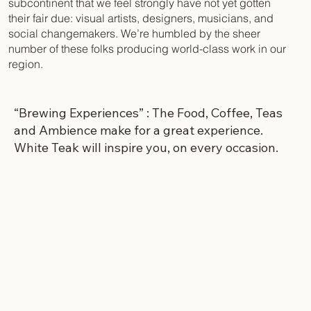
subcontinent that we feel strongly have not yet gotten
their fair due: visual artists, designers, musicians, and
social changemakers. We’re humbled by the sheer
number of these folks producing world-class work in our
region.
“Brewing Experiences” : The Food, Coffee, Teas
and Ambience make for a great experience.
White Teak will inspire you, on every occasion.