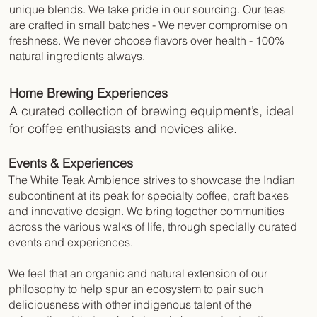
unique blends. We take pride in our sourcing. Our teas
are crafted in small batches - We never compromise on
freshness. We never choose flavors over health - 100%
natural ingredients always.
Home Brewing Experiences
A curated collection of brewing equipment’s, ideal
for coffee enthusiasts and novices alike.
Events & Experiences
The White Teak Ambience strives to showcase the Indian
subcontinent at its peak for specialty coffee, craft bakes
and innovative design. We bring together communities
across the various walks of life, through specially curated
events and experiences.
We feel that an organic and natural extension of our
philosophy to help spur an ecosystem to pair such
deliciousness with other indigenous talent of the