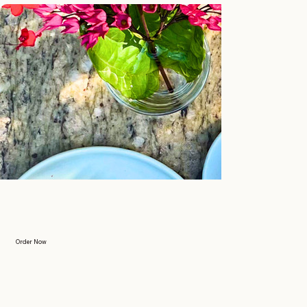
Order Now