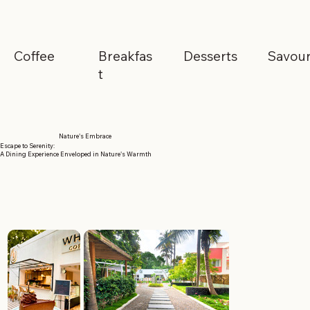
Coffee
Breakfas
Desserts
Savou
t
Nature's Embrace
Escape to Serenity:
A Dining Experience Enveloped in Nature's Warmth