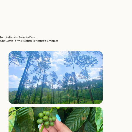
eart to Hands, Farm to Cup
Our Coffee Farms Nestled in Nature's Embrace