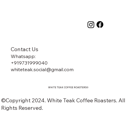
Contact Us
Whatsapp:
+919731999040
whiteteak.social@gmail.com
WHITE TEAK COFFEE ROASTERS
®️
©Copyright 2024. White Teak Coffee Roasters. All
Rights Reserved.