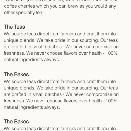
coffee cherries which you can brew as you would any
other specialty tea.
The Teas
We source teas direct from farmers and craft them into
unique blends. We take pride in our sourcing. Our teas
are crafted in small batches - We never compromise on
freshness. We never choose flavors over health - 100%
natural ingredients always.
The Bakes
We source teas direct from farmers and craft them into
unique blends. We take pride in our sourcing. Our teas
are crafted in small batches - We never compromise on
freshness. We never choose flavors over health - 100%
natural ingredients always.
The Bakes
We source teas direct from farmers and craft them into