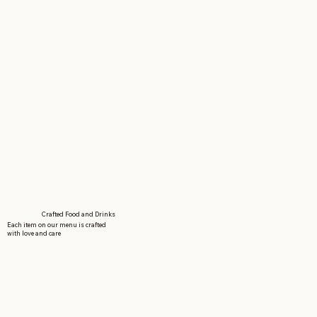
Crafted Food and Drinks
Each item on our menu is crafted
with love and care