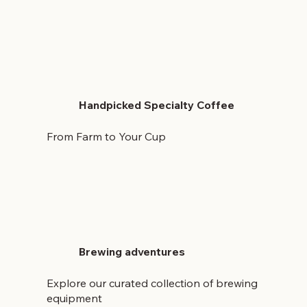
Handpicked Specialty Coffee
From Farm to Your Cup
Brewing adventures
Explore our curated collection of brewing
equipment