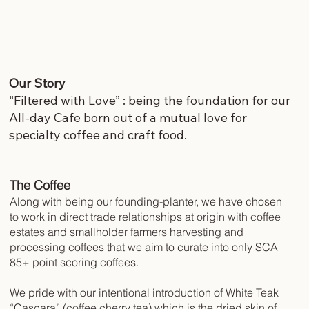
Our Story
“Filtered with Love” : being the foundation for our
All-day Cafe born out of a mutual love for
specialty coffee and craft food.
The Coffee
Along with being our founding-planter, we have chosen
to work in direct trade relationships at origin with coffee
estates and smallholder farmers harvesting and
processing coffees that we aim to curate into only SCA
85+ point scoring coffees.
We pride with our intentional introduction of White Teak
“Cascara” (coffee cherry tea) which is the dried skin of